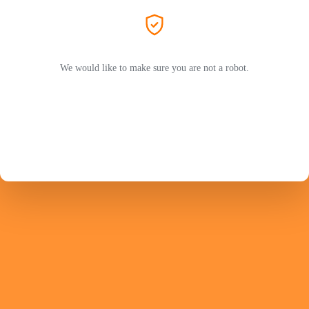
We would like to make sure you are not a robot.