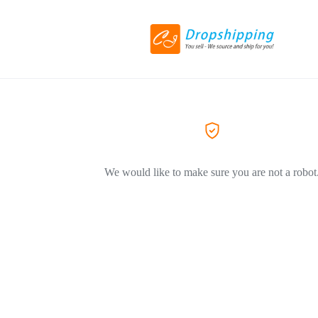
We would like to make sure you are not a robot