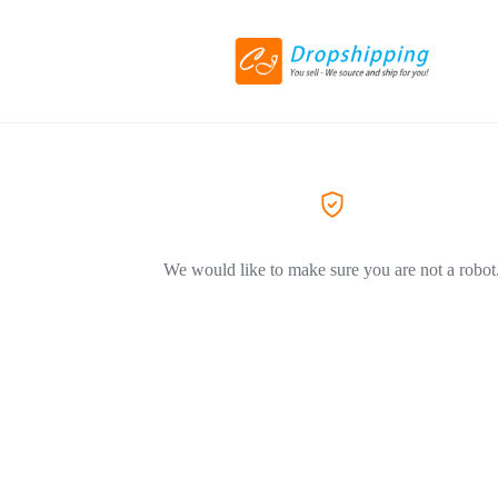
We would like to make sure you are not a robot