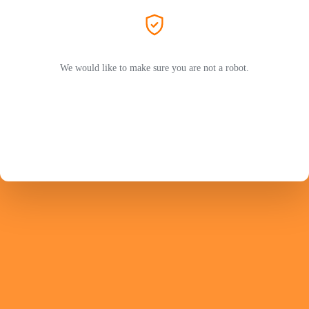
We would like to make sure you are not a robot.