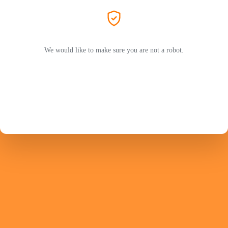
We would like to make sure you are not a robot.