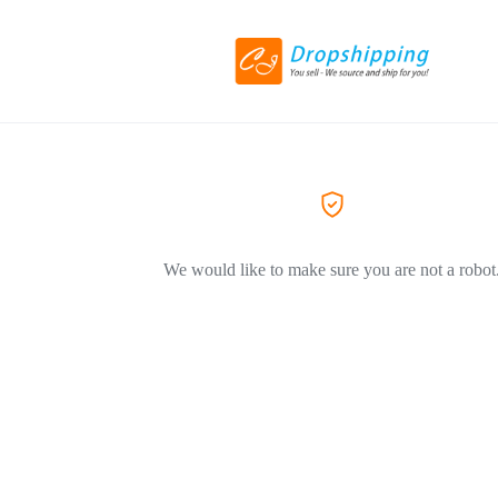
We would like to make sure you are not a robot