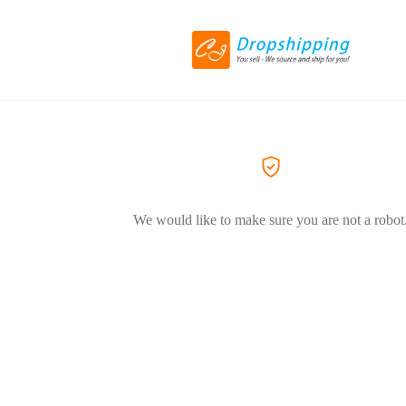
We would like to make sure you are not a robot