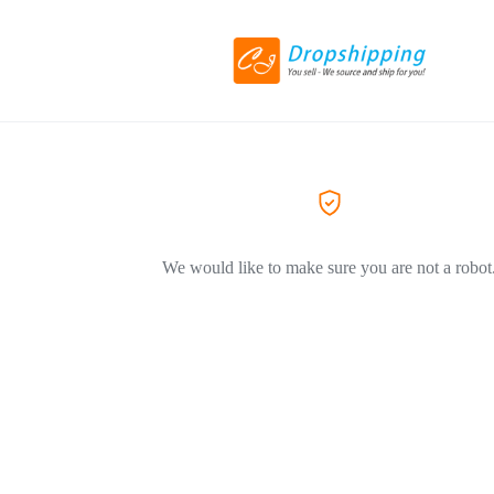
We would like to make sure you are not a robot