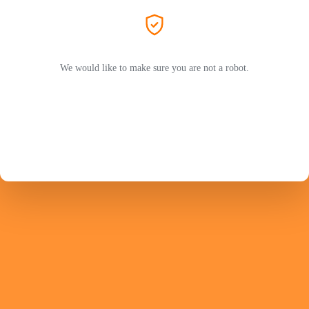
We would like to make sure you are not a robot.