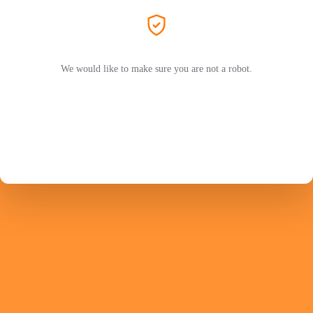
We would like to make sure you are not a robot.