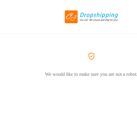
We would like to make sure you are not a robot