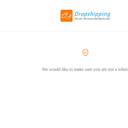
We would like to make sure you are not a robot