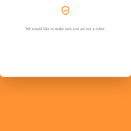
We would like to make sure you are not a robot.