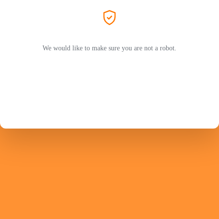
We would like to make sure you are not a robot.