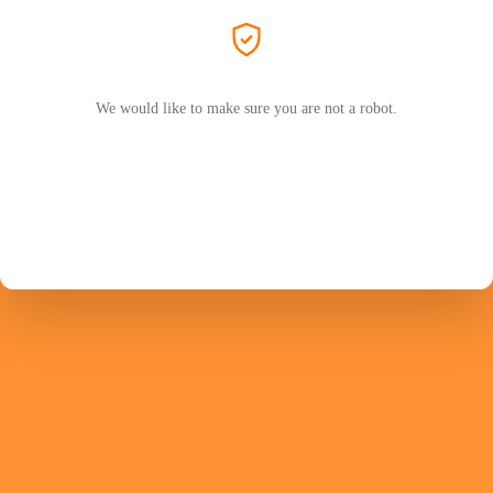
We would like to make sure you are not a robot.