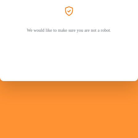
We would like to make sure you are not a robot.