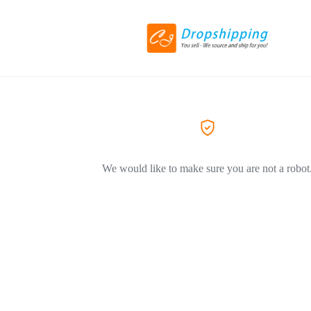
We would like to make sure you are not a robot