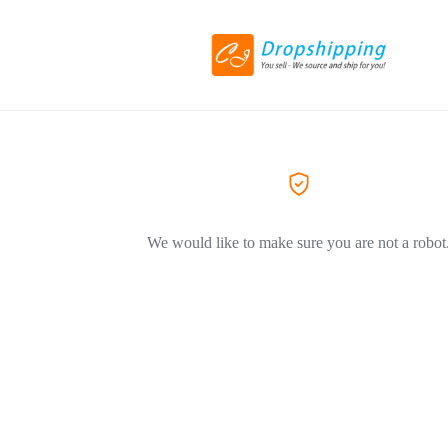
We would like to make sure you are not a robot