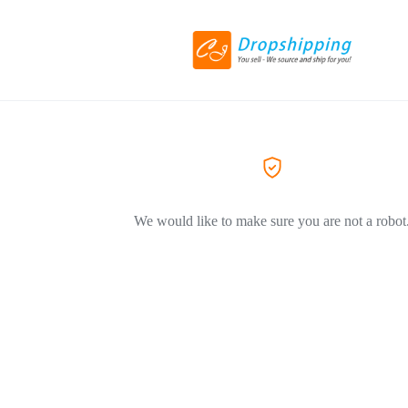
We would like to make sure you are not a robot