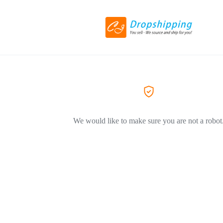
We would like to make sure you are not a robot