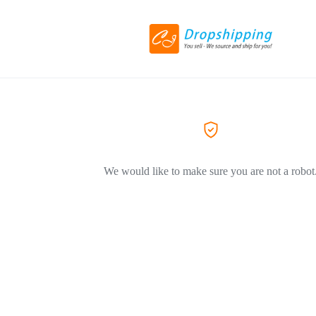
We would like to make sure you are not a robot