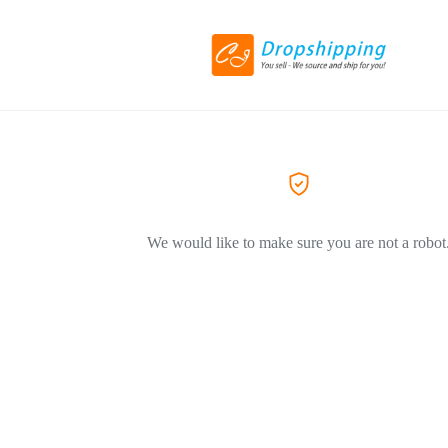
We would like to make sure you are not a robot