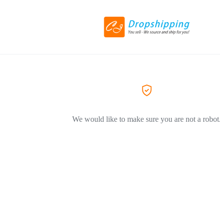
We would like to make sure you are not a robot