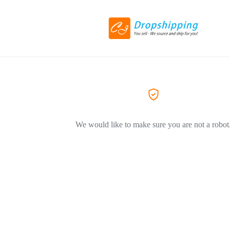
We would like to make sure you are not a robot