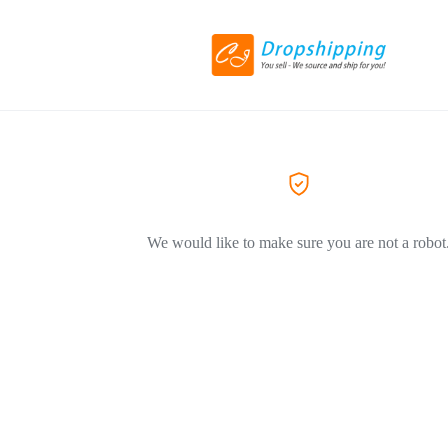
We would like to make sure you are not a robot