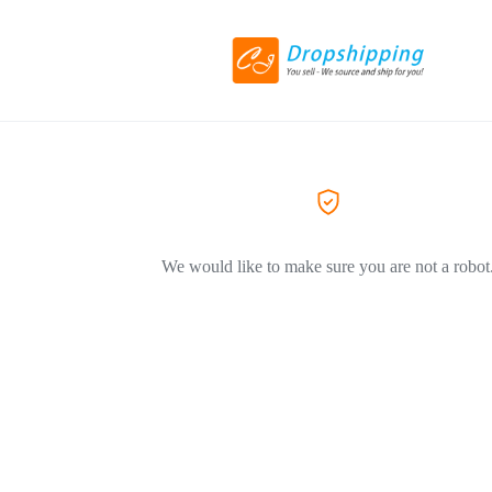
We would like to make sure you are not a robot