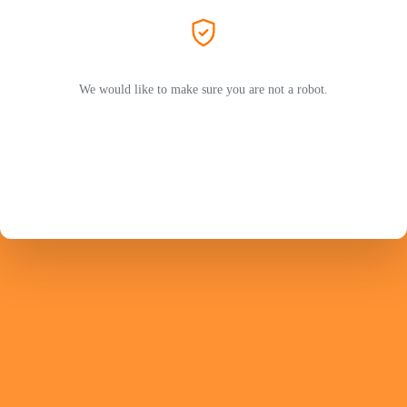
We would like to make sure you are not a robot.