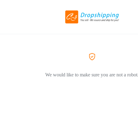
We would like to make sure you are not a robot