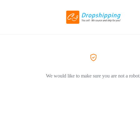
We would like to make sure you are not a robot