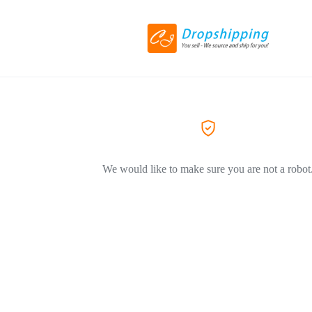
We would like to make sure you are not a robot