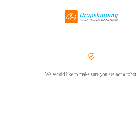
We would like to make sure you are not a robot