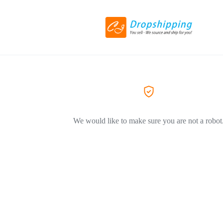
We would like to make sure you are not a robot