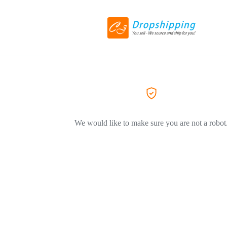
We would like to make sure you are not a robot