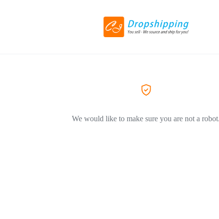
We would like to make sure you are not a robot