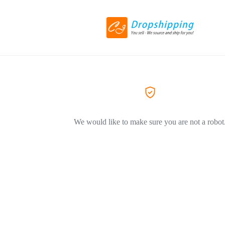
We would like to make sure you are not a robot