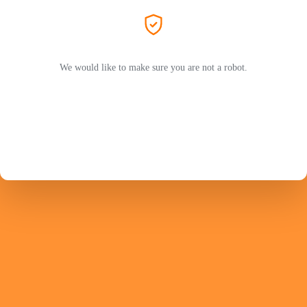
We would like to make sure you are not a robot.