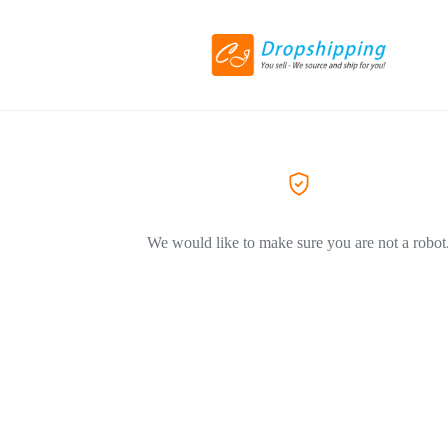
We would like to make sure you are not a robot