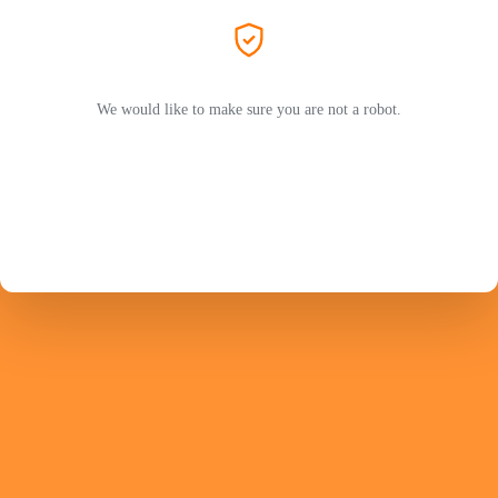
We would like to make sure you are not a robot.