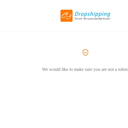
We would like to make sure you are not a robot