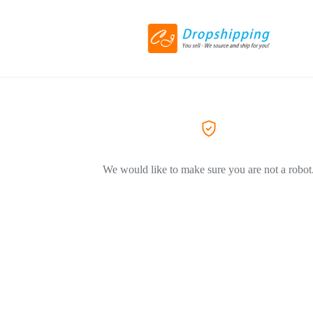
We would like to make sure you are not a robot