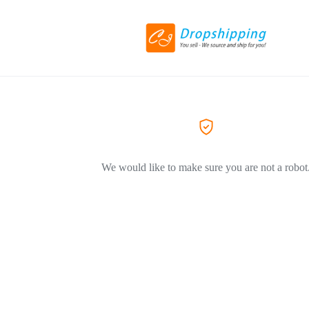
We would like to make sure you are not a robot