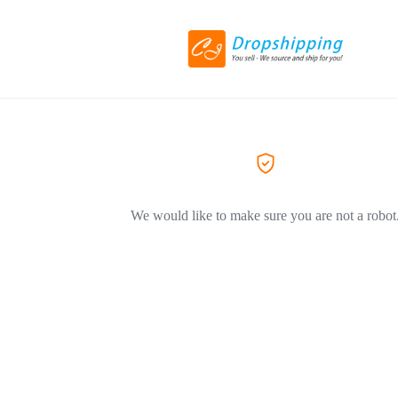
We would like to make sure you are not a robot