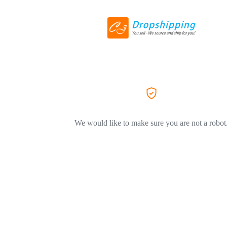
We would like to make sure you are not a robot