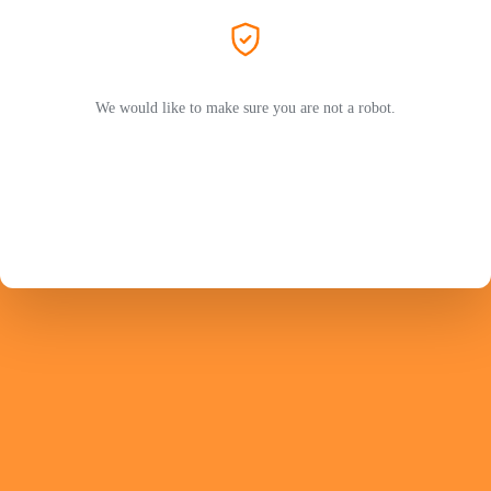
We would like to make sure you are not a robot.