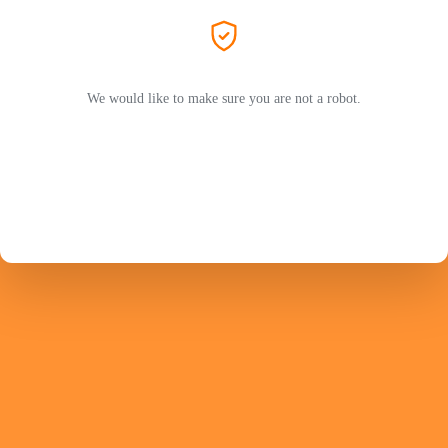
We would like to make sure you are not a robot.