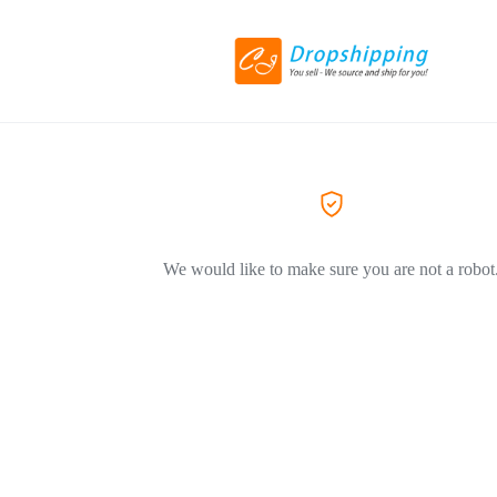
We would like to make sure you are not a robot