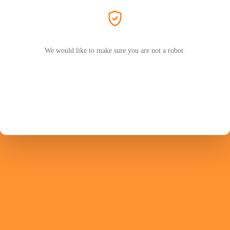
We would like to make sure you are not a robot.