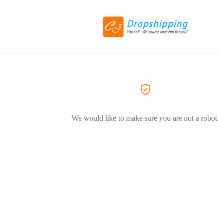
We would like to make sure you are not a robot