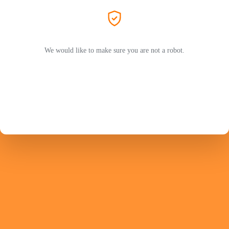
We would like to make sure you are not a robot.