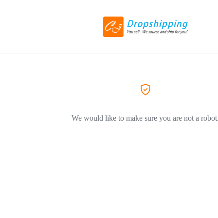
We would like to make sure you are not a robot